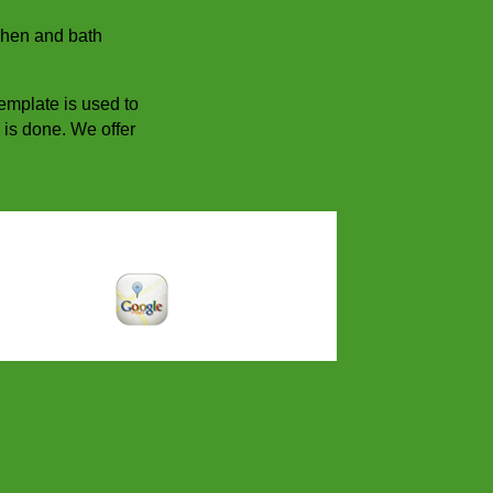
tchen and bath
template is used to
b is done. We offer