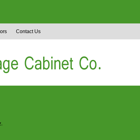
ors
Contact Us
z.