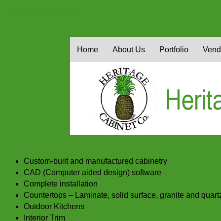
Heritage Cabinet Co
Home
About Us
Portfolio
Vend
Custom-built and manufactured cabinetry
CAD (Computer aided design) software
Complete installation
Countertops – Laminate, solid surface, granite and quart
Outdoor Kitchens
Interior Trim