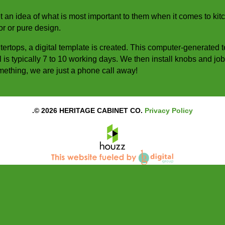
et an idea of what is most important to them when it comes to ki
or or pure design.
ntertops, a digital template is created. This computer-generated 
ll is typically 7 to 10 working days. We then install knobs and jo
something, we are just a phone call away!
.© 2026 HERITAGE CABINET CO.
Privacy Policy