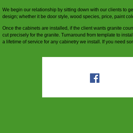
We begin our relationship by sitting down with our clients to g
design; whether it be door style, wood species, price, paint col
Once the cabinets are installed, if the client wants granite cou
cut precisely for the granite. Turnaround from template to insta
a lifetime of service for any cabinetry we install. If you need 